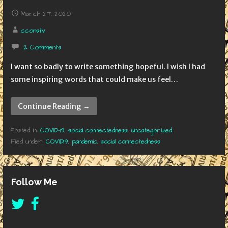
March 27, 2020
cconsilv
2 Comments
I want so badly to write something hopeful. I wish I had
some inspiring words that could make us feel…
Continue Reading →
Posted in:
COVID-19
,
social connectedness
,
Uncategorized
Filed under:
COVID19
,
pandemic
,
social connectedness
Follow Me