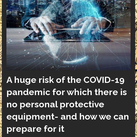
A huge risk of the COVID-19
pandemic for which there is
no personal protective
equipment- and how we can
prepare for it