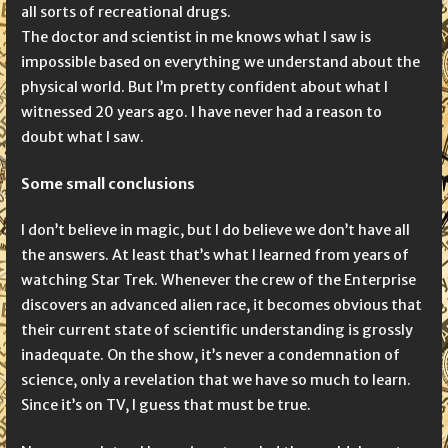
all sorts of recreational drugs.
The doctor and scientist in me knows what I saw is
impossible based on everything we understand about the
physical world. But I’m pretty confident about what I
witnessed 20 years ago. I have never had a reason to
doubt what I saw.
Some small conclusions
I don’t believe in magic, but I do believe we don’t have all
the answers. At least that’s what I learned from years of
watching Star Trek. Whenever the crew of the Enterprise
discovers an advanced alien race, it becomes obvious that
their current state of scientific understanding is grossly
inadequate. On the show, it’s never a condemnation of
science, only a revelation that we have so much to learn.
Since it’s on TV, I guess that must be true.