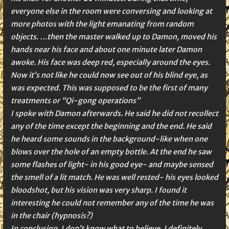
everyone else in the room were conversing and looking at
more photos with the light emanating from random
objects. …then the master walked up to Damon, moved his
hands near his face and about one minute later Damon
awoke. His face was deep red, especially around the eyes.
Now it’s not like he could now see out of his blind eye, as
was expected. This was supposed to be the first of many
treatments or “Qi-gong operations”
I spoke with Damon afterwards. He said he did not recollect
any of the time except the beginning and the end. He said
he heard some sounds in the background-like when one
blows over the hole of an empty bottle. At the end he saw
some flashes of light- in his good eye- and maybe sensed
the smell of a lit match. He was well rested- his eyes looked
bloodshot, but his vision was very sharp. I found it
interesting he could not remember any of the time he was
in the chair (hypnosis?)
In conclusion, I don’t know what to believe. I definitely