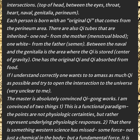
intersections. (top of head, between the eyes, throat,
heart, naval, genitalia, perineum).
Each person is born with an “original Qi” that comes from
the perineum area. There are also Qi tubes that are
inherited- one red- from the mother (menstrual blood);
one white- from the father (semen). Between the naval
and the genitalia is the area where the Qi is stored (center
of gravity). One has the original Qi and Qi absorbed from
food.
If I understand correctly one wants to to amass as much Qi
as possible and try to open the intersection to the universe
(very unclear to me).
The master is absolutely convinced Qi-gong works. I am
convinced of two things 1) This is a functional paradigm-
the points are not physiologic certainties, but rather
represent underlying physiologic responses. 2) That there
is something western science has missed- some force- not
just a chemical in the body- but a fundamental force. It is