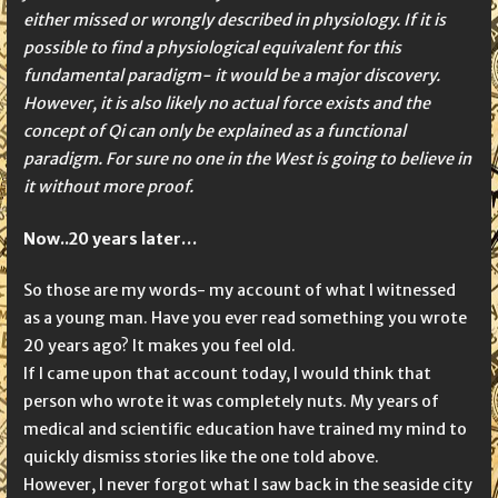
either missed or wrongly described in physiology. If it is
possible to find a physiological equivalent for this
fundamental paradigm- it would be a major discovery.
However, it is also likely no actual force exists and the
concept of Qi can only be explained as a functional
paradigm. For sure no one in the West is going to believe in
it without more proof.
Now..20 years later…
So those are my words- my account of what I witnessed
as a young man. Have you ever read something you wrote
20 years ago? It makes you feel old.
If I came upon that account today, I would think that
person who wrote it was completely nuts. My years of
medical and scientific education have trained my mind to
quickly dismiss stories like the one told above.
However, I never forgot what I saw back in the seaside city