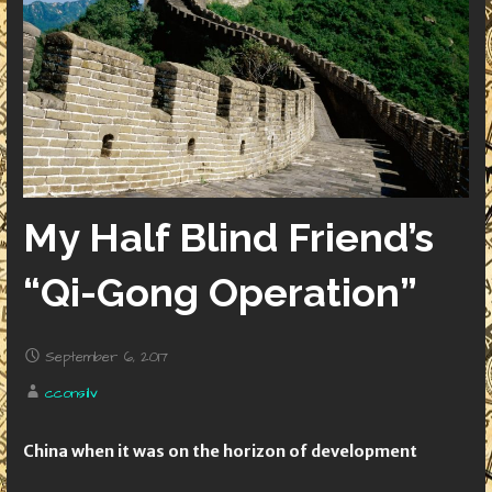
My Half Blind Friend’s
“Qi-Gong Operation”
September 6, 2017
cconsilv
China when it was on the horizon of development