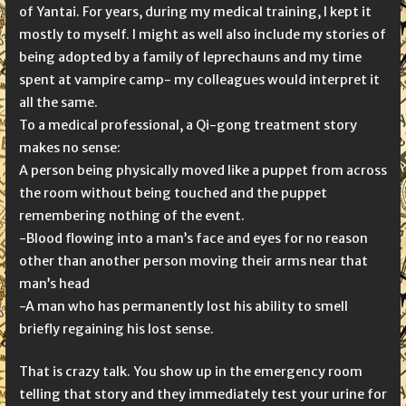
of Yantai. For years, during my medical training, I kept it
mostly to myself. I might as well also include my stories of
being adopted by a family of leprechauns and my time
spent at vampire camp- my colleagues would interpret it
all the same.
To a medical professional, a Qi-gong treatment story
makes no sense:
A person being physically moved like a puppet from across
the room without being touched and the puppet
remembering nothing of the event.
-Blood flowing into a man’s face and eyes for no reason
other than another person moving their arms near that
man’s head
-A man who has permanently lost his ability to smell
briefly regaining his lost sense.
That is crazy talk. You show up in the emergency room
telling that story and they immediately test your urine for