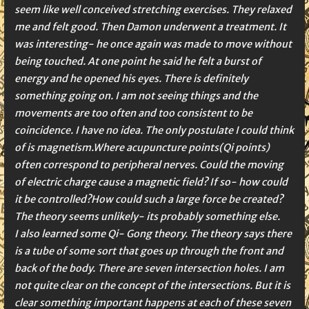
seem like well conceived stretching exercises. They relaxed
me and felt good. Then Damon underwent a treatment. It
was interesting- he once again was made to move without
being touched. At one point he said he felt a burst of
energy and he opened his eyes. There is definitely
something going on. I am not seeing things and the
movements are too often and too consistent to be
coincidence. I have no idea. The only postulate I could think
of is magnetism.Where acupuncture points(Qi points)
often correspond to peripheral nerves. Could the moving
of electric charge cause a magnetic field? If so- how could
it be controlled?How could such a large force be created?
The theory seems unlikely- its probably something else.
I also learned some Qi- Gong theory. The theory says there
is a tube of some sort that goes up through the front and
back of the body. There are seven intersection holes. I am
not quite clear on the concept of the intersections. But it is
clear something important happens at each of these seven