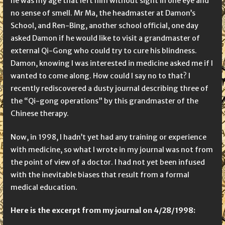
he was my age that left him without sight in one eye and
no sense of smell. Mr Ma, the headmaster at Damon’s
School, and Ren-Bing, another school official, one day
asked Damon if he would like to visit a grandmaster of
external Qi-Gong who could try to cure his blindness.
Damon, knowing I was interested in medicine asked me if I
wanted to come along. How could I say no to that? I
recently rediscovered a dusty journal describing three of
the “Qi-gong operations” by this grandmaster of the
Chinese therapy.
Now, in 1998, I hadn’t yet had any training or experience
with medicine, so what I wrote in my journal was not from
the point of view of a doctor. I had not yet been infused
with the inevitable biases that result from a formal
medical education.
Here is the excerpt from my journal on
4/28/1998: