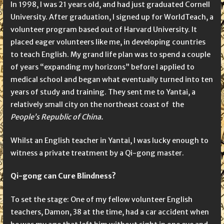
In 1998, I was 21 years old, and had just graduated Cornell
University. After graduation, I signed up for WorldTeach, a
volunteer program based out of Harvard University. It
placed eager volunteers like me, in developing countries
to teach English. My grand life plan was to spend a couple
of years “expanding my horizons” before I applied to
medical school and began what eventually turned into ten
years of study and training. They sent me to Yantai, a
relatively small city on the northeast coast of the
People’s Republic of China.
Whilst an English teacher in Yantai, I was lucky enough to
witness a private treatment by a Qi-gong master.
Qi-gong can Cure Blindness?
To set the stage: One of my fellow volunteer English
teachers, Damon, 38 at the time, had a car accident when