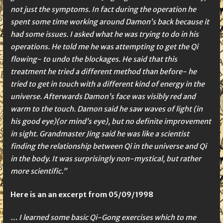
not just the symptoms. In fact during the operation he
spent some time working around Damon’s back because it
had some issues. I asked what he was trying to do in his
operations. He told me he was attempting to get the Qi
flowing- to undo the blockages. He said that this
treatment he tried a different method than before- he
tried to get in touch with a different kind of energy in the
universe. Afterwards Damon’s face was visibly red and
warm to the touch. Damon said he saw waves of light (in
his good eye)(or mind’s eye), but no definite improvement
in sight. Grandmaster Jing said he was like a scientist
finding the relationship between Qi in the universe and Qi
in the body. It was surprisingly non-mystical, but rather
more scientific.”
Here is an an excerpt from 05/09/1998
… I learned some basic Qi-Gong exercises which to me