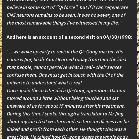
believe in some sort of “Qi force”, but if it can regenerate
CNS neurons remains to be seen. It was however, one of
the most remarkable things I’ve witnessed in my life.”
And here is an account of a second visit on
04/30/1998
:
“…we woke up early to revisit the Qi-Gong master. His
name is Jing Shah Yun. I learned today from him the idea
that people, cannot perceive what is real- their senses
confuse them. One must get in touch with the Qi of the
universe to understand what is real.
Once again the master did a Qi-Gong operation. Damon
moved around a little without being touched and sat
unaware of us for about 15 minutes after his treatment.
During this time I spoke through a translator to Mr Jing
about my idea that western and eastern medicines can be
linked and profit from each other. He thought this was a
great idea. He talked how Qi-gong treats the whole body,