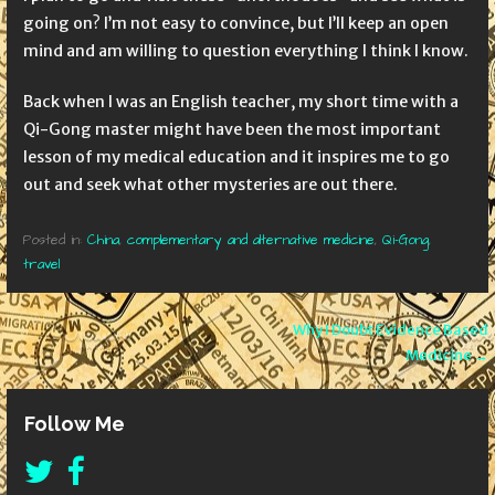
going on? I’m not easy to convince, but I’ll keep an open
mind and am willing to question everything I think I know.
Back when I was an English teacher, my short time with a
Qi-Gong master might have been the most important
lesson of my medical education and it inspires me to go
out and seek what other mysteries are out there.
Posted in:
China
,
complementary and alternative medicine
,
Qi-Gong
,
travel
Post
Why I Doubt Evidence Based
Medicine →
navigation
Follow Me