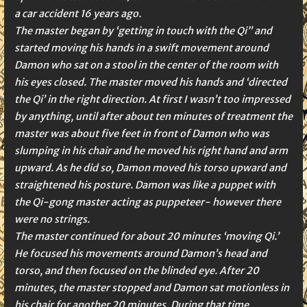
a car accident 16 years ago.
The master began by ‘getting in touch with the Qi” and
started moving his hands in a swift movement around
Damon who sat on a stool in the center of the room with
his eyes closed. The master moved his hands and ‘directed
the Qi’ in the right direction. At first I wasn’t too impressed
by anything, until after about ten minutes of treatment the
master was about five feet in front of Damon who was
slumping in his chair and he moved his right hand and arm
upward. As he did so, Damon moved his torso upward and
straightened his posture. Damon was like a puppet with
the Qi-gong master acting as puppeteer- however there
were no strings.
The master continued for about 20 minutes ‘moving Qi.’
He focused his movements around Damon’s head and
torso, and then focused on the blinded eye. After 20
minutes, the master stopped and Damon sat motionless in
his chair for another 20 minutes. During that time,