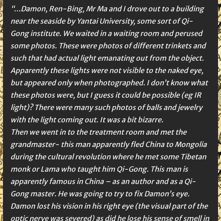
“…Damon, Ren-Bing, Mr Ma and I drove out to a building
near the seaside by Yantai University, some sort of Qi-
Gong institute. We waited in a waiting room and perused
some photos. These were photos of different trinkets and
such that had actual light emanating out from the object.
Apparently these lights were not visible to the naked eye,
but appeared only when photographed. I don’t know what
these photos were, but I guess it could be possible (eg IR
light)? There were many such photos of balls and jewelry
with the light coming out. It was a bit bizarre.
Then we went in to the treatment room and met the
grandmaster- this man apparently fled China to Mongolia
during the cultural revolution where he met some Tibetan
monk or Lama who taught him Qi-Gong. This man is
apparently famous in China – as an author and as a Qi-
Gong master. He was going to try to fix Damon’s eye.
Damon lost his vision in his right eye (the visual part of the
optic nerve was severed) as did he lose his sense of smell in