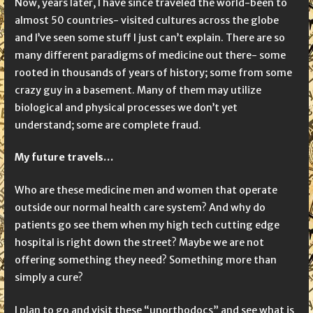
Now, years later, I have since traveled the world-been to
almost 50 countries- visited cultures across the globe
and I’ve seen some stuff I just can’t explain. There are so
many different paradigms of medicine out there- some
rooted in thousands of years of history; some from some
crazy guy in a basement. Many of them may utilize
biological and physical processes we don’t yet
understand; some are complete fraud.
My future travels…
Who are these medicine men and women that operate
outside our normal health care system? And why do
patients go see them when my high tech cutting edge
hospital is right down the street? Maybe we are not
offering something they need? Something more than
simply a cure?
I plan to go and visit these “unorthodocs” and see what is